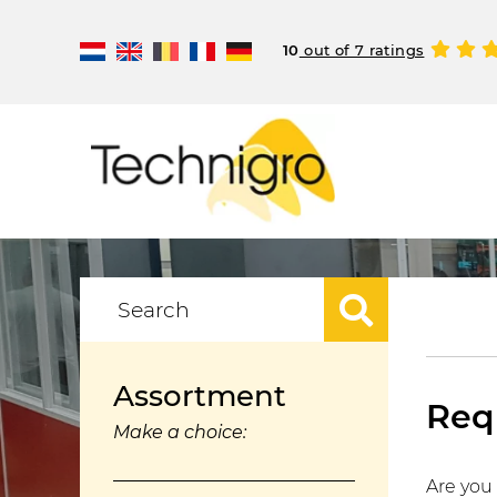
10
out of 7 ratings
Assortment
Requ
Make a choice:
Are you 