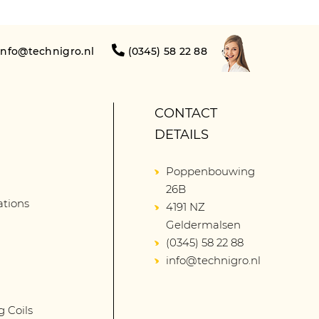
info@technigro.nl
(0345) 58 22 88
CONTACT
DETAILS
Poppenbouwing
26B
lations
4191 NZ
Geldermalsen
(0345) 58 22 88
info@technigro.nl
g Coils