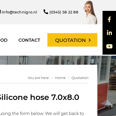
info@technigro.nl
(0345) 58 22 88
QUOTATION
HOD
CONTACT
You are here:
Home
Quotation
Silicone hose 7.0x8.0
using the form below. We will get back to