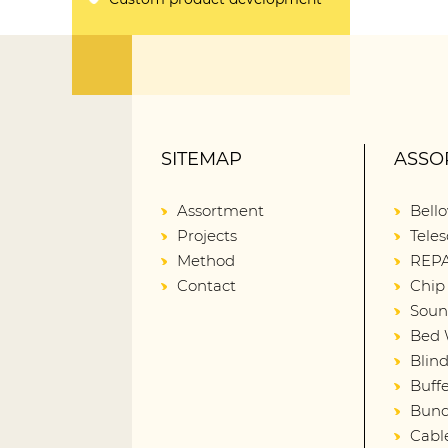
SITEMAP
ASSO
Assortment
Bell
Projects
Teles
Method
REPA
Contact
Chip
Soun
Bed 
Blin
Buffe
Bund
Cabl