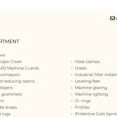
RTMENT
ows
copic Cover
Hose clamps
R2 Machine Guards
Hoses
 conveyors
Industrial filter instal
d reducing cabins
Leveling feet
Wipers
Machine glazing
d grommets
Machine lighting
rs
O- rings
le straps
Profiles
e lugs
Protective Coils Sprin