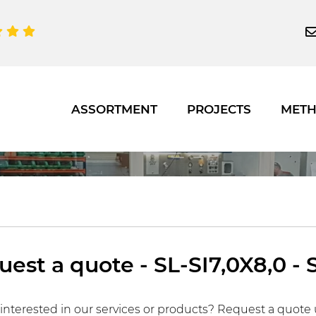
ASSORTMENT
PROJECTS
MET
est a quote - SL-SI7,0X8,0 - 
interested in our services or products? Request a quote 