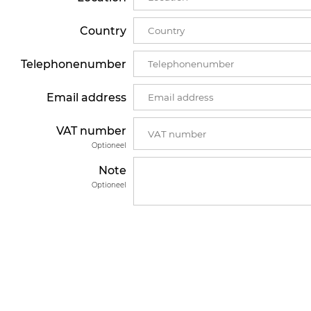
Country
Telephonenumber
Email address
VAT number
Optioneel
Note
Optioneel