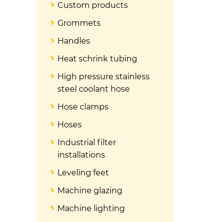
Custom products
Grommets
Handles
Heat schrink tubing
High pressure stainless
steel coolant hose
Hose clamps
Hoses
Industrial filter
installations
Leveling feet
Machine glazing
Machine lighting