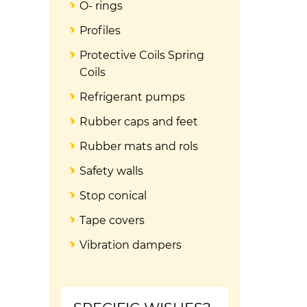
O- rings
Profiles
Protective Coils Spring
Coils
Refrigerant pumps
Rubber caps and feet
Rubber mats and rols
Safety walls
Stop conical
Tape covers
Vibration dampers