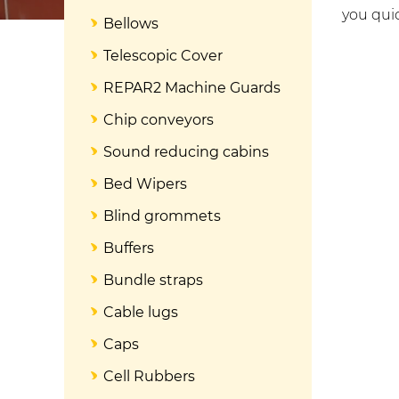
you quic
Bellows
Telescopic Cover
REPAR2 Machine Guards
Chip conveyors
Sound reducing cabins
Bed Wipers
Blind grommets
Buffers
Bundle straps
Cable lugs
Caps
Cell Rubbers