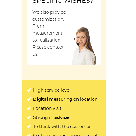
SPECIFIC WISHES?
We also provide
customization.
From
measurement
to realization.
Please contact
us.
High service level
Digital
measuring on location
Location visit
Strong in
advice
To think with the customer
Custom product development