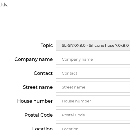
kly.
Topic
Company name
Contact
Street name
House number
Postal Code
Location