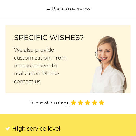
← Back to overview
SPECIFIC WISHES?
We also provide
customization. From
measurement to
realization. Please
contact us.
10
out of 7 ratings
High service level