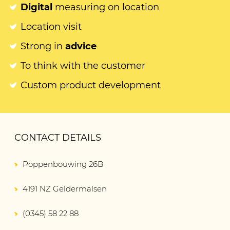
Digital
measuring on location
Location visit
Strong in
advice
To think with the customer
Custom product development
CONTACT DETAILS
Poppenbouwing 26B
4191 NZ Geldermalsen
(0345) 58 22 88