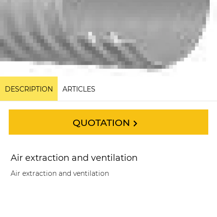
DESCRIPTION
ARTICLES
QUOTATION
Air extraction and ventilation
Air extraction and ventilation