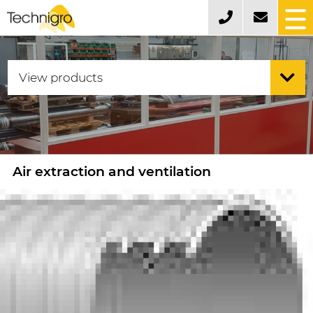
Air extraction and ventilation