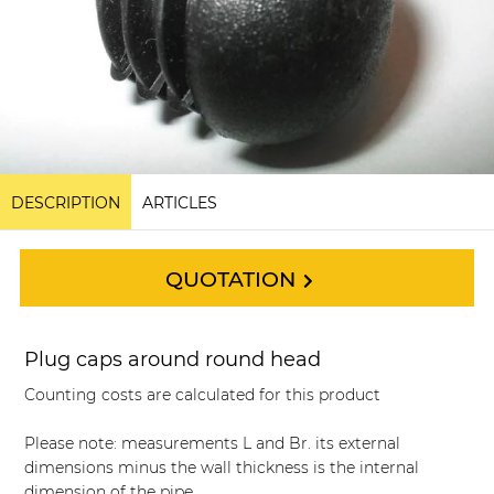
DESCRIPTION
ARTICLES
QUOTATION
Plug caps around round head
Counting costs are calculated for this product
Please note: measurements L and Br. its external
dimensions minus the wall thickness is the internal
dimension of the pipe.