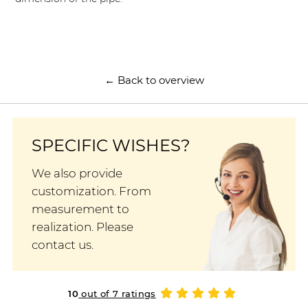
← Back to overview
SPECIFIC WISHES?
We also provide
customization. From
measurement to
realization. Please
contact us.
10
out of 7 ratings