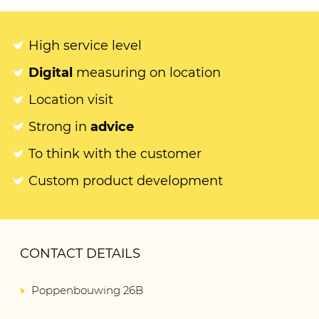
High service level
Digital
measuring on location
Location visit
Strong in
advice
To think with the customer
Custom product development
CONTACT DETAILS
Poppenbouwing 26B