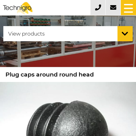
Plug caps around round head