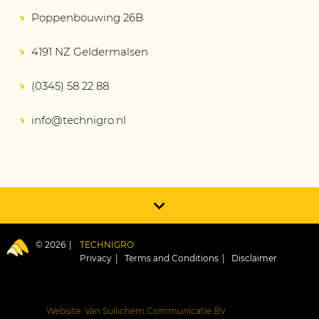
Poppenbouwing 26B
4191 NZ Geldermalsen
(0345) 58 22 88
info@technigro.nl
© 2026
TECHNIGRO
Privacy
Terms and Conditions
Disclaimer
Website: Van Suilichem Communicatie BV