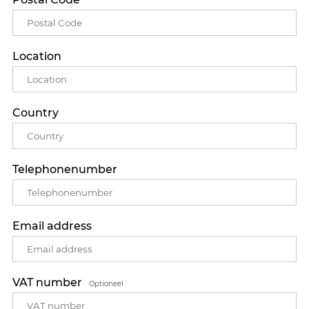
Location
Country
Telephonenumber
Email address
VAT number
Optioneel