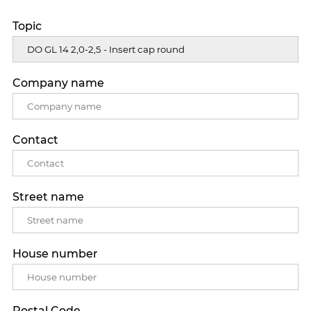
Topic
Company name
Contact
Street name
House number
Postal Code