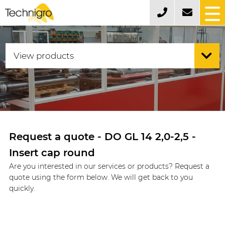
Request a quote - DO GL 14 2,0-2,5 -
Insert cap round
Are you interested in our services or products? Request a
quote using the form below. We will get back to you
quickly.