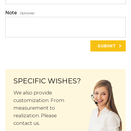
Note
Optioneel
SPECIFIC WISHES?
We also provide
customization. From
measurement to
realization. Please
contact us.