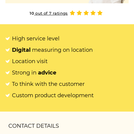
10
out of 7 ratings
High service level
Digital
measuring on location
Location visit
Strong in
advice
To think with the customer
Custom product development
CONTACT DETAILS