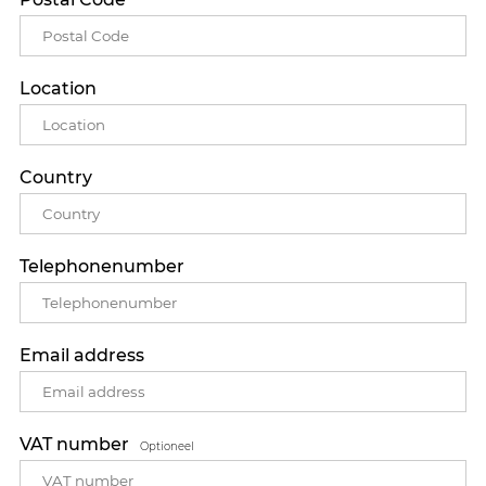
Location
Country
Telephonenumber
Email address
VAT number
Optioneel