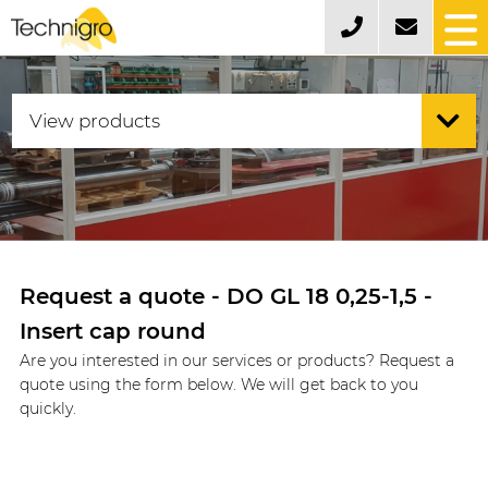
Request a quote - DO GL 18 0,25-1,5 -
Insert cap round
Are you interested in our services or products? Request a
quote using the form below. We will get back to you
quickly.