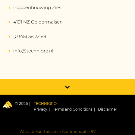
Poppenbouwing 26B
4191 NZ Geldermalsen
(0345) 58 22 88
info@technigro.nl
© 2026
TECHNIGRO
Privacy
Terms and Conditions
Disclaimer
Website: Van Suilichem Communicatie BV