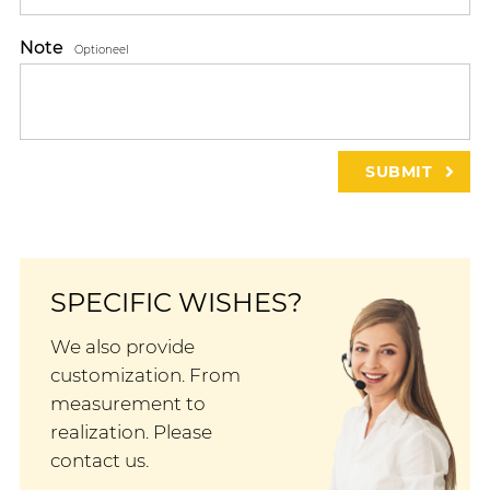
Note
Optioneel
SPECIFIC WISHES?
We also provide
customization. From
measurement to
realization. Please
contact us.