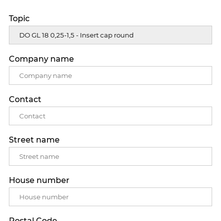
Topic
Company name
Contact
Street name
House number
Postal Code