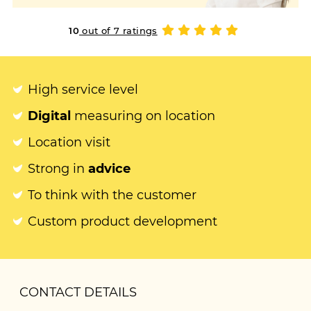
10
out of 7 ratings
High service level
Digital
measuring on location
Location visit
Strong in
advice
To think with the customer
Custom product development
CONTACT DETAILS