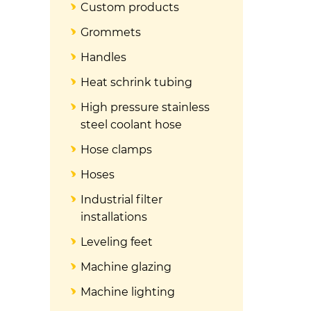
Custom products
Grommets
Handles
Heat schrink tubing
High pressure stainless
steel coolant hose
Hose clamps
Hoses
Industrial filter
installations
Leveling feet
Machine glazing
Machine lighting