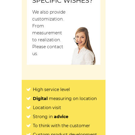
SPECIFIC WISHES?
We also provide
customization.
From
measurement
to realization.
Please contact
us.
High service level
Digital
measuring on location
Location visit
Strong in
advice
To think with the customer
Custom product development