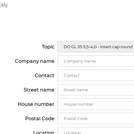
kly.
Topic
Company name
Contact
Street name
House number
Postal Code
Location