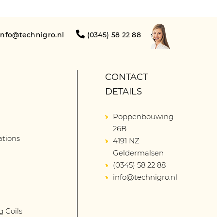
info@technigro.nl
(0345) 58 22 88
CONTACT
DETAILS
Poppenbouwing
26B
lations
4191 NZ
Geldermalsen
(0345) 58 22 88
info@technigro.nl
g Coils