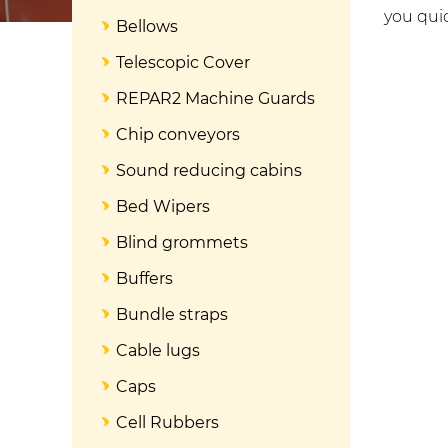
you quic
Bellows
Telescopic Cover
REPAR2 Machine Guards
Chip conveyors
Sound reducing cabins
Bed Wipers
Blind grommets
Buffers
Bundle straps
Cable lugs
Caps
Cell Rubbers