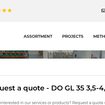
ASSORTMENT
PROJECTS
MET
est a quote - DO GL 35 3,5-4,
interested in our services or products? Request a quote 