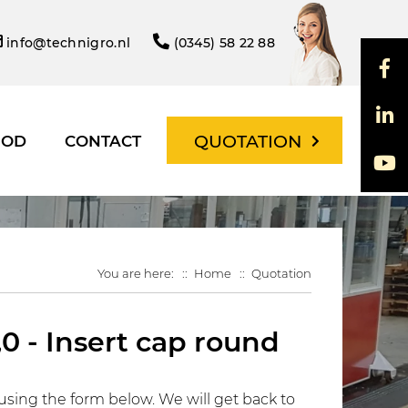
info@technigro.nl
(0345) 58 22 88
QUOTATION
HOD
CONTACT
You are here:
Home
Quotation
0 - Insert cap round
using the form below. We will get back to