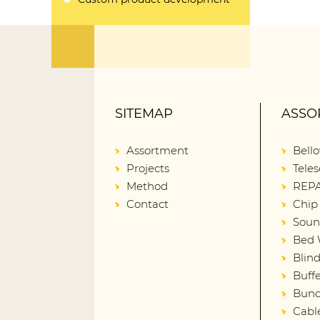
SITEMAP
ASSO
Assortment
Bell
Projects
Teles
Method
REPA
Contact
Chip
Soun
Bed 
Blin
Buffe
Bund
Cabl