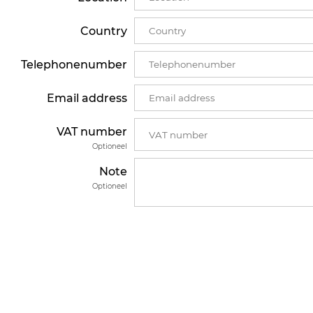
Country
Telephonenumber
Email address
VAT number
Optioneel
Note
Optioneel