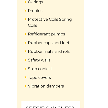
O- rings
Profiles
Protective Coils Spring
Coils
Refrigerant pumps
Rubber caps and feet
Rubber mats and rols
Safety walls
Stop conical
Tape covers
Vibration dampers