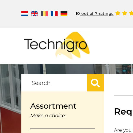
10
out of 7 ratings
Assortment
Requ
Make a choice:
Are you 