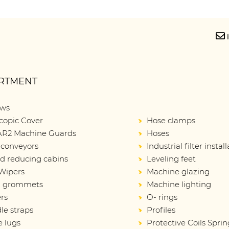
RTMENT
ows
copic Cover
Hose clamps
R2 Machine Guards
Hoses
 conveyors
Industrial filter instal
d reducing cabins
Leveling feet
Wipers
Machine glazing
d grommets
Machine lighting
rs
O- rings
le straps
Profiles
e lugs
Protective Coils Sprin