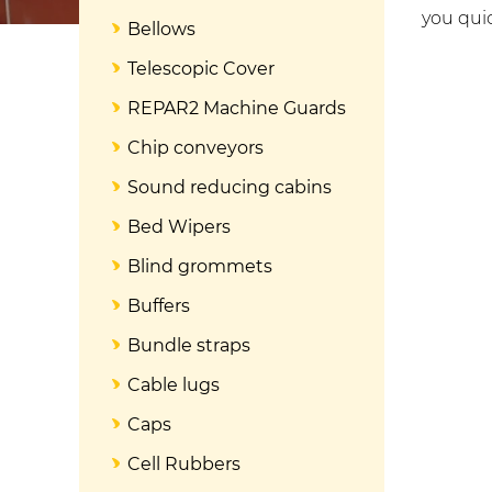
you quic
Bellows
Telescopic Cover
REPAR2 Machine Guards
Chip conveyors
Sound reducing cabins
Bed Wipers
Blind grommets
Buffers
Bundle straps
Cable lugs
Caps
Cell Rubbers