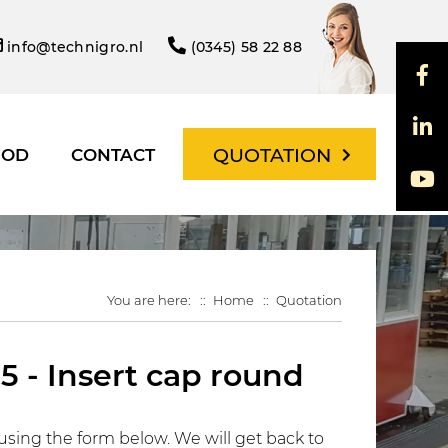
info@technigro.nl
(0345) 58 22 88
QUOTATION
HOD
CONTACT
You are here:
Home
Quotation
5 - Insert cap round
using the form below. We will get back to