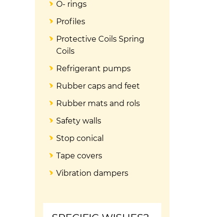
O- rings
Profiles
Protective Coils Spring
Coils
Refrigerant pumps
Rubber caps and feet
Rubber mats and rols
Safety walls
Stop conical
Tape covers
Vibration dampers