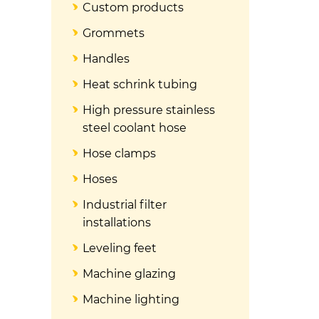
Custom products
Grommets
Handles
Heat schrink tubing
High pressure stainless
steel coolant hose
Hose clamps
Hoses
Industrial filter
installations
Leveling feet
Machine glazing
Machine lighting