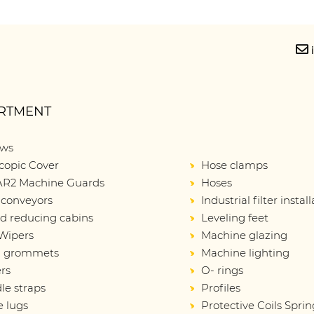
RTMENT
ows
copic Cover
Hose clamps
R2 Machine Guards
Hoses
 conveyors
Industrial filter instal
d reducing cabins
Leveling feet
Wipers
Machine glazing
d grommets
Machine lighting
rs
O- rings
le straps
Profiles
e lugs
Protective Coils Sprin