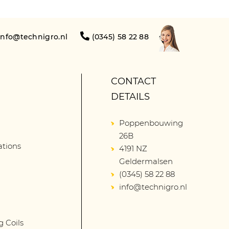
info@technigro.nl
(0345) 58 22 88
CONTACT
DETAILS
Poppenbouwing
26B
lations
4191 NZ
Geldermalsen
(0345) 58 22 88
info@technigro.nl
g Coils