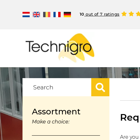
10
out of 7 ratings
Assortment
Requ
Make a choice:
Are you 