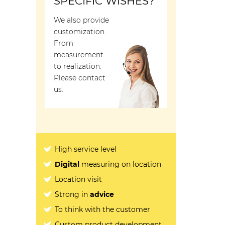
SPECIFIC WISHES?
We also provide
customization.
From
measurement
to realization.
Please contact
us.
High service level
Digital
measuring on location
Location visit
Strong in
advice
To think with the customer
Custom product development