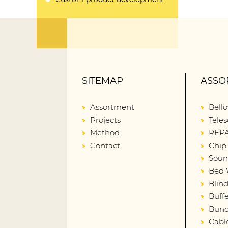
SITEMAP
ASSO
Assortment
Bell
Projects
Teles
Method
REPA
Contact
Chip
Soun
Bed 
Blin
Buffe
Bund
Cabl