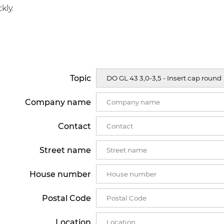
kly.
Topic
Company name
Contact
Street name
House number
Postal Code
Location