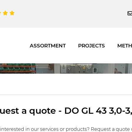
ASSORTMENT
PROJECTS
MET
est a quote - DO GL 43 3,0-3,
interested in our services or products? Request a quote 