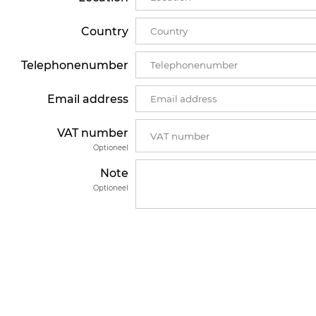
Country
Telephonenumber
Email address
VAT number
Optioneel
Note
Optioneel