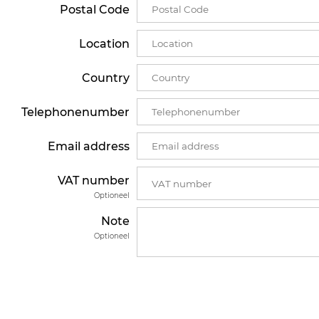
Postal Code
Location
Country
Telephonenumber
Email address
VAT number
Optioneel
Note
Optioneel