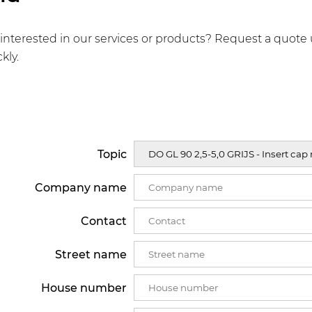
interested in our services or products? Request a quote 
kly.
Topic
Company name
Contact
Street name
House number