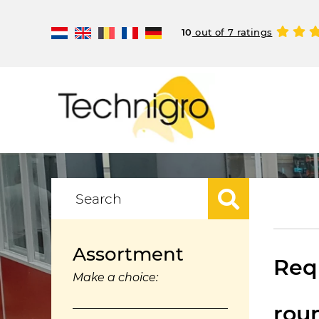
10
out of 7 ratings
Assortment
Requ
Make a choice:
rou