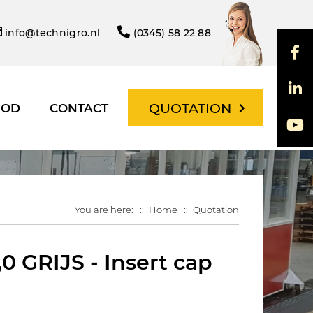
info@technigro.nl
(0345) 58 22 88
QUOTATION
HOD
CONTACT
You are here:
Home
Quotation
0 GRIJS - Insert cap