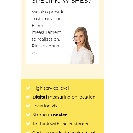
SPECIFIC WISHES?
We also provide
customization.
From
measurement
to realization.
Please contact
us.
High service level
Digital
measuring on location
Location visit
Strong in
advice
To think with the customer
Custom product development