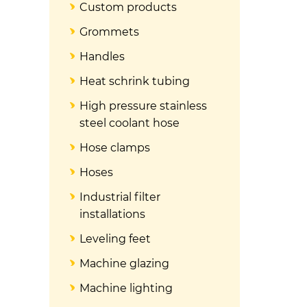
Custom products
Grommets
Handles
Heat schrink tubing
High pressure stainless
steel coolant hose
Hose clamps
Hoses
Industrial filter
installations
Leveling feet
Machine glazing
Machine lighting