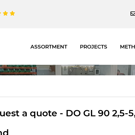
ASSORTMENT
PROJECTS
MET
est a quote - DO GL 90 2,5-5,
nd