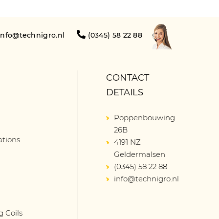
info@technigro.nl
(0345) 58 22 88
CONTACT
DETAILS
Poppenbouwing
26B
lations
4191 NZ
Geldermalsen
(0345) 58 22 88
info@technigro.nl
g Coils