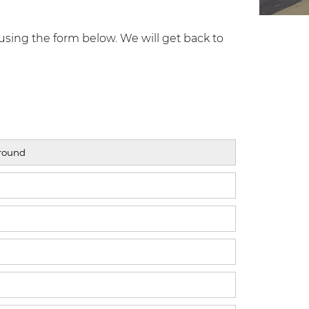
using the form below. We will get back to