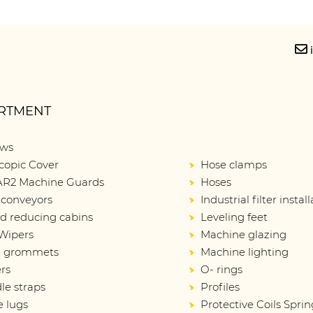
RTMENT
ows
copic Cover
Hose clamps
R2 Machine Guards
Hoses
 conveyors
Industrial filter instal
d reducing cabins
Leveling feet
Wipers
Machine glazing
d grommets
Machine lighting
rs
O- rings
le straps
Profiles
e lugs
Protective Coils Sprin