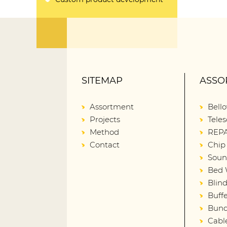
SITEMAP
ASSO
Assortment
Bell
Projects
Teles
Method
REPA
Contact
Chip
Soun
Bed 
Blin
Buffe
Bund
Cabl