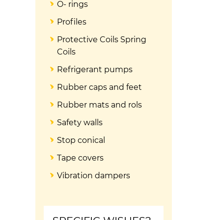
O- rings
Profiles
Protective Coils Spring
Coils
Refrigerant pumps
Rubber caps and feet
Rubber mats and rols
Safety walls
Stop conical
Tape covers
Vibration dampers