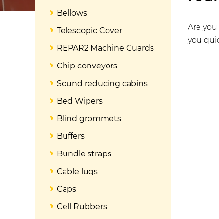
Bellows
Are you 
Telescopic Cover
you quic
REPAR2 Machine Guards
Chip conveyors
Sound reducing cabins
Bed Wipers
Blind grommets
Buffers
Bundle straps
Cable lugs
Caps
Cell Rubbers