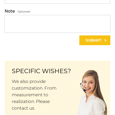
Note
Optioneel
SPECIFIC WISHES?
We also provide
customization. From
measurement to
realization. Please
contact us.