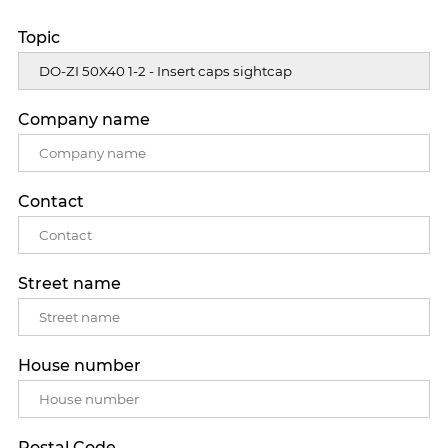
Topic
Company name
Contact
Street name
House number
Postal Code