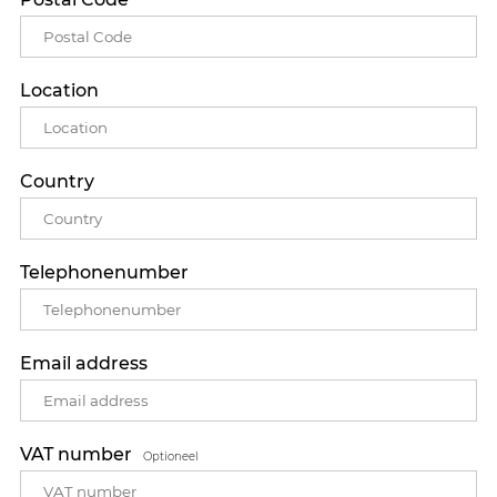
Location
Country
Telephonenumber
Email address
VAT number
Optioneel