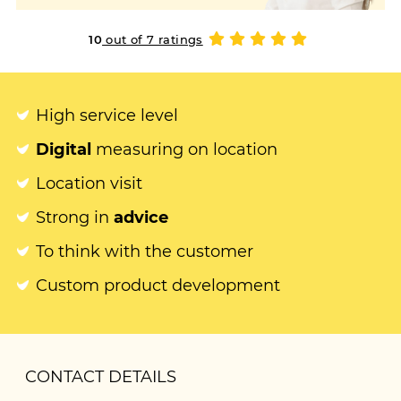
10
out of 7 ratings
High service level
Digital
measuring on location
Location visit
Strong in
advice
To think with the customer
Custom product development
CONTACT DETAILS