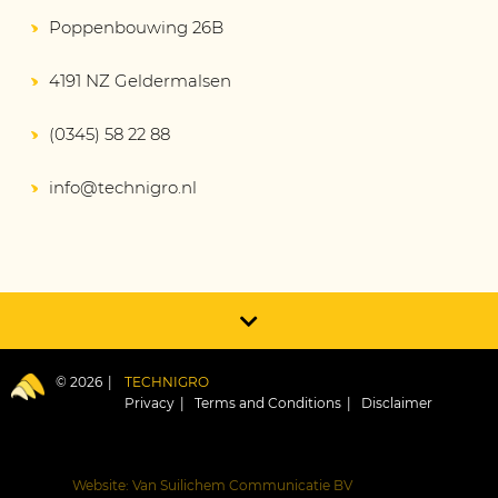
Poppenbouwing 26B
4191 NZ Geldermalsen
(0345) 58 22 88
info@technigro.nl
© 2026
TECHNIGRO
Privacy
Terms and Conditions
Disclaimer
Website: Van Suilichem Communicatie BV