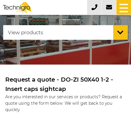
Request a quote - DO-ZI 50X40 1-2 -
Insert caps sightcap
Are you interested in our services or products? Request a
quote using the form below. We will get back to you
quickly.