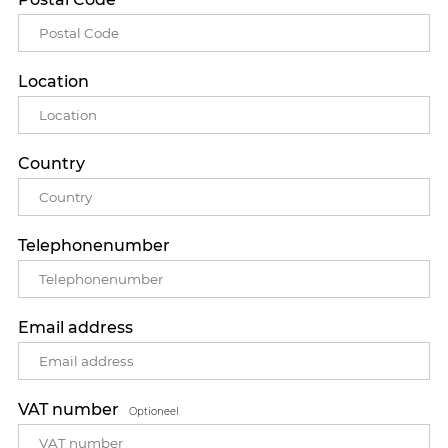
Location
Country
Telephonenumber
Email address
VAT number
Optioneel