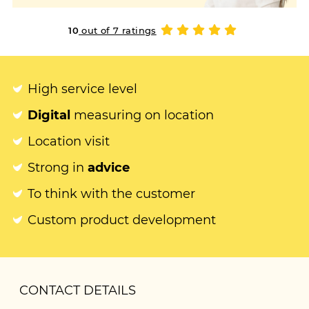
10
out of 7 ratings
High service level
Digital
measuring on location
Location visit
Strong in
advice
To think with the customer
Custom product development
CONTACT DETAILS