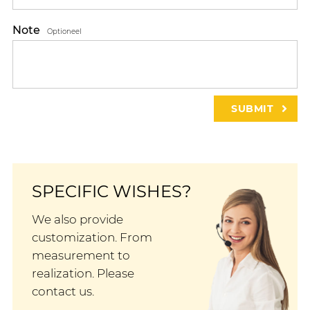
Note
Optioneel
SPECIFIC WISHES?
We also provide
customization. From
measurement to
realization. Please
contact us.