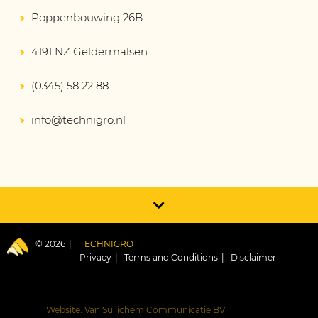
Poppenbouwing 26B
4191 NZ Geldermalsen
(0345) 58 22 88
info@technigro.nl
© 2026
TECHNIGRO
Privacy
Terms and Conditions
Disclaimer
Website: Van Suilichem Communicatie BV