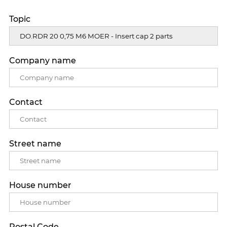
Topic
Company name
Contact
Street name
House number
Postal Code