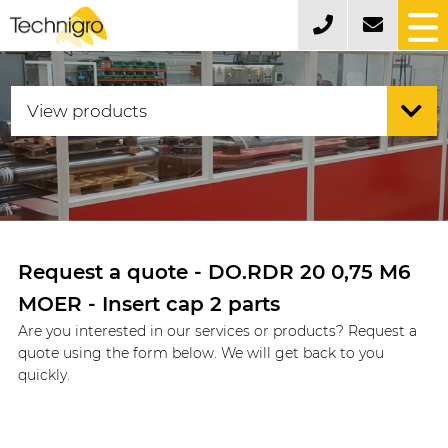
Request a quote - DO.RDR 20 0,75 M6
MOER - Insert cap 2 parts
Are you interested in our services or products? Request a
quote using the form below. We will get back to you
quickly.