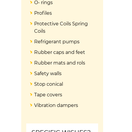
O- rings
Profiles
Protective Coils Spring
Coils
Refrigerant pumps
Rubber caps and feet
Rubber mats and rols
Safety walls
Stop conical
Tape covers
Vibration dampers