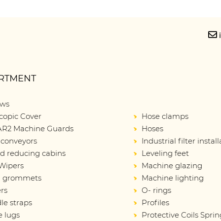
RTMENT
ows
copic Cover
Hose clamps
R2 Machine Guards
Hoses
 conveyors
Industrial filter instal
d reducing cabins
Leveling feet
Wipers
Machine glazing
d grommets
Machine lighting
rs
O- rings
le straps
Profiles
e lugs
Protective Coils Sprin