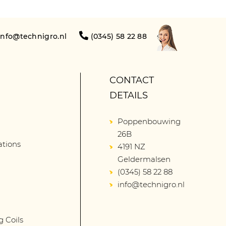
info@technigro.nl
(0345) 58 22 88
CONTACT
DETAILS
Poppenbouwing
26B
lations
4191 NZ
Geldermalsen
(0345) 58 22 88
info@technigro.nl
g Coils