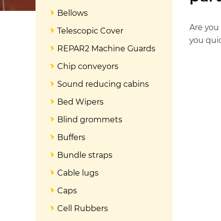
Bellows
Are you 
Telescopic Cover
you quic
REPAR2 Machine Guards
Chip conveyors
Sound reducing cabins
Bed Wipers
Blind grommets
Buffers
Bundle straps
Cable lugs
Caps
Cell Rubbers