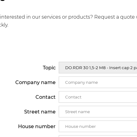
interested in our services or products? Request a quote 
kly.
Topic
Company name
Contact
Street name
House number