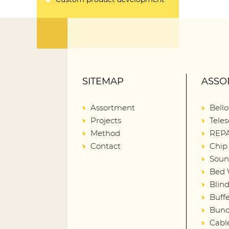
SITEMAP
ASSO
Assortment
Bell
Projects
Teles
Method
REPA
Contact
Chip
Soun
Bed 
Blin
Buffe
Bund
Cabl