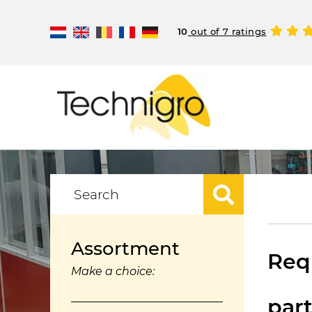
10
out of 7 ratings
Assortment
Requ
Make a choice:
par