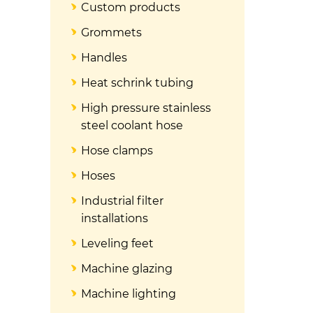
Custom products
Grommets
Handles
Heat schrink tubing
High pressure stainless
steel coolant hose
Hose clamps
Hoses
Industrial filter
installations
Leveling feet
Machine glazing
Machine lighting