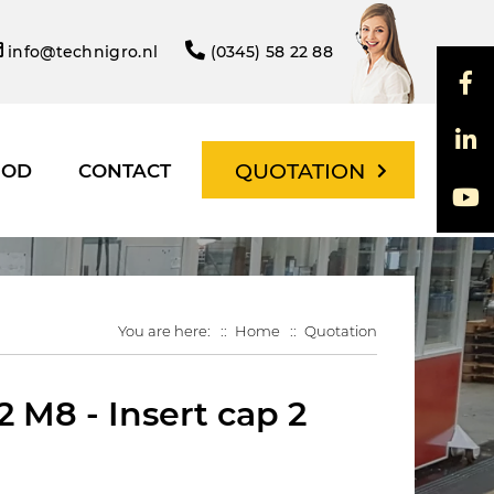
info@technigro.nl
(0345) 58 22 88
QUOTATION
HOD
CONTACT
You are here:
Home
Quotation
 M8 - Insert cap 2