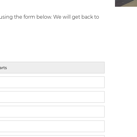
using the form below. We will get back to