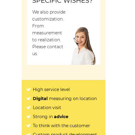
SPECIFIC WISHES?
We also provide
customization.
From
measurement
to realization.
Please contact
us.
High service level
Digital
measuring on location
Location visit
Strong in
advice
To think with the customer
Custom product development