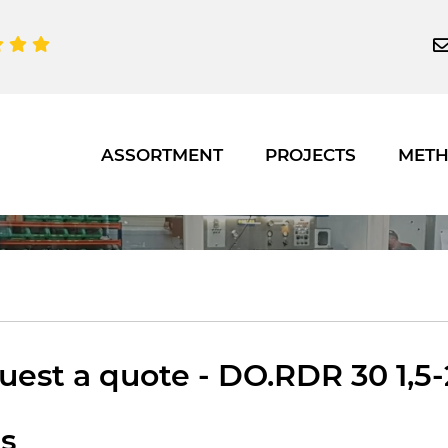
ASSORTMENT
PROJECTS
MET
est a quote - DO.RDR 30 1,5-2
ts