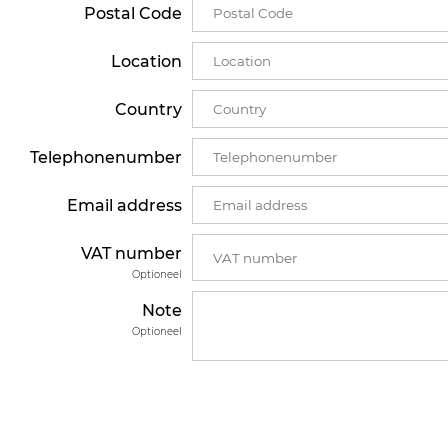
Postal Code
Location
Country
Telephonenumber
Email address
VAT number
Optioneel
Note
Optioneel