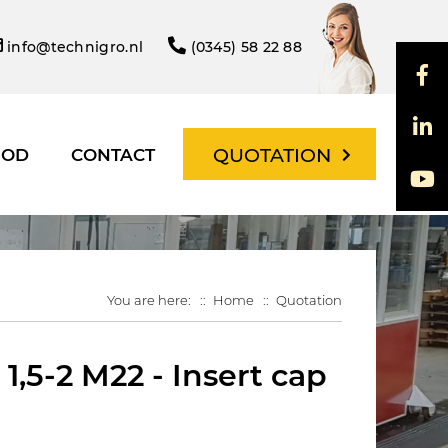
info@technigro.nl
(0345) 58 22 88
QUOTATION
HOD
CONTACT
You are here:
Home
Quotation
,5-2 M22 - Insert cap