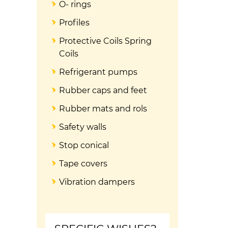
O- rings
Profiles
Protective Coils Spring
Coils
Refrigerant pumps
Rubber caps and feet
Rubber mats and rols
Safety walls
Stop conical
Tape covers
Vibration dampers