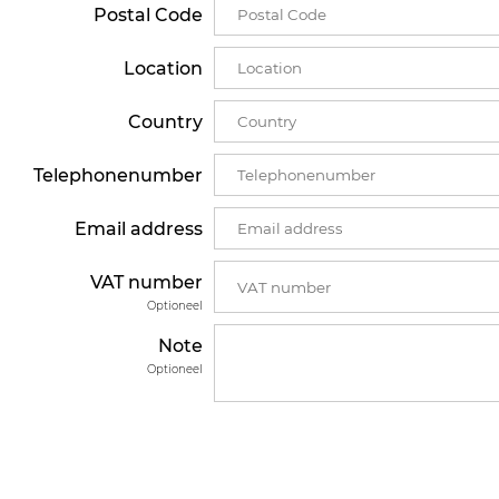
Postal Code
Location
Country
Telephonenumber
Email address
VAT number
Optioneel
Note
Optioneel