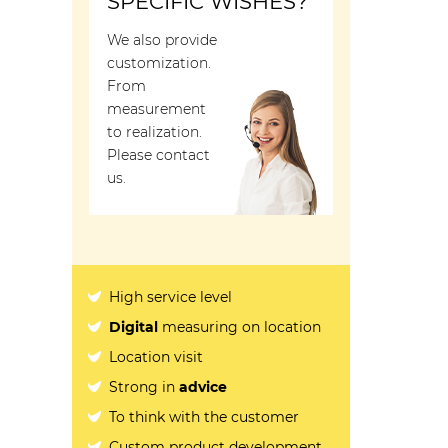
SPECIFIC WISHES?
We also provide
customization.
From
measurement
to realization.
Please contact
us.
High service level
Digital
measuring on location
Location visit
Strong in
advice
To think with the customer
Custom product development