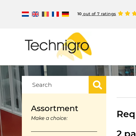
10
out of 7 ratings
Assortment
Requ
Make a choice:
2 pa