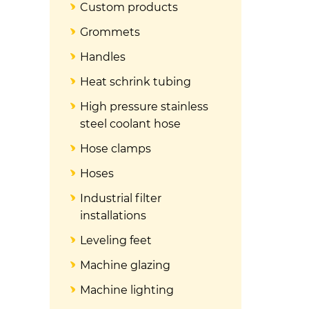
Custom products
Grommets
Handles
Heat schrink tubing
High pressure stainless
steel coolant hose
Hose clamps
Hoses
Industrial filter
installations
Leveling feet
Machine glazing
Machine lighting