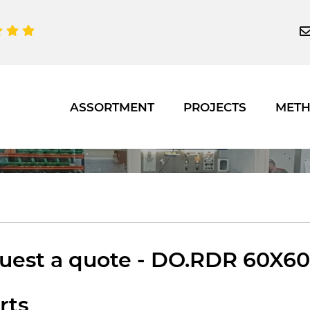
ASSORTMENT
PROJECTS
MET
est a quote - DO.RDR 60X60 1
rts