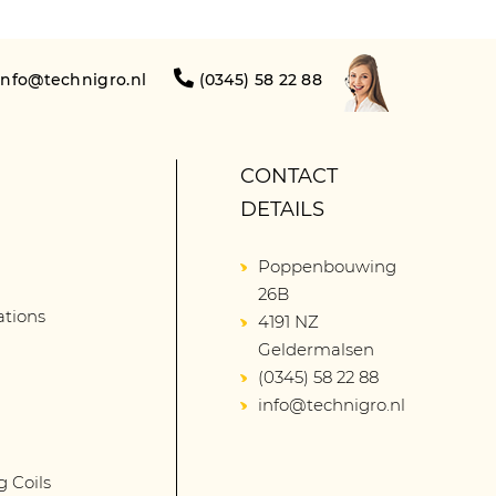
info@technigro.nl
(0345) 58 22 88
CONTACT
DETAILS
Poppenbouwing
26B
lations
4191 NZ
Geldermalsen
(0345) 58 22 88
info@technigro.nl
g Coils