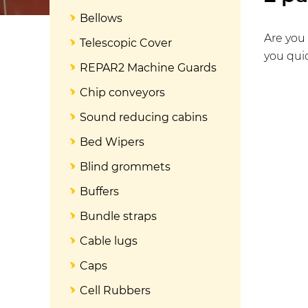
Bellows
Are you 
Telescopic Cover
you quic
REPAR2 Machine Guards
Chip conveyors
Sound reducing cabins
Bed Wipers
Blind grommets
Buffers
Bundle straps
Cable lugs
Caps
Cell Rubbers