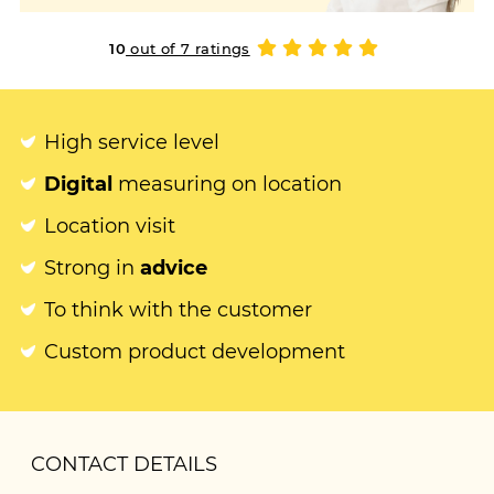
10
out of 7 ratings
High service level
Digital
measuring on location
Location visit
Strong in
advice
To think with the customer
Custom product development
CONTACT DETAILS