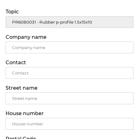
Topic
Company name
Contact
Street name
House number
Postal Code