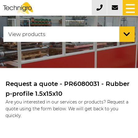
Request a quote - PR6080031 - Rubber
p-profile 1.5x15x10
Are you interested in our services or products? Request a
quote using the form below. We will get back to you
quickly.