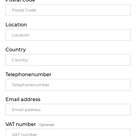
Location
Country
Telephonenumber
Email address
VAT number
Optioneel