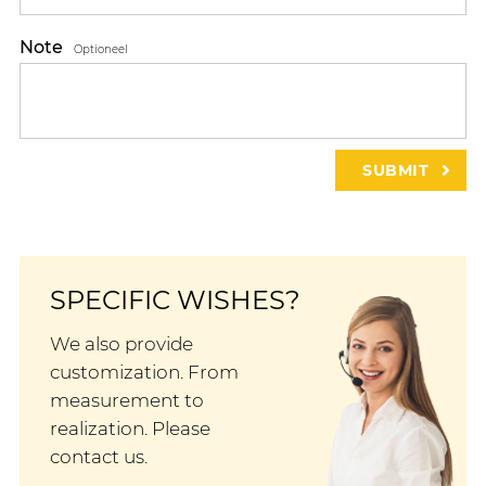
Note
Optioneel
SPECIFIC WISHES?
We also provide
customization. From
measurement to
realization. Please
contact us.