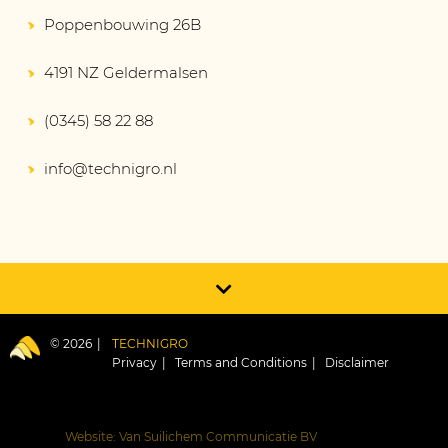
Poppenbouwing 26B
4191 NZ Geldermalsen
(0345) 58 22 88
info@technigro.nl
© 2026
TECHNIGRO
Privacy
Terms and Conditions
Disclaimer
Website: Van Suilichem Communicatie BV