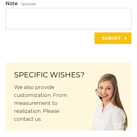
Note
Optioneel
SPECIFIC WISHES?
We also provide
customization. From
measurement to
realization. Please
contact us.