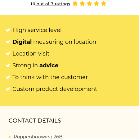
10
out of 7 ratings
High service level
Digital
measuring on location
Location visit
Strong in
advice
To think with the customer
Custom product development
CONTACT DETAILS
Poppenbouwing 26B