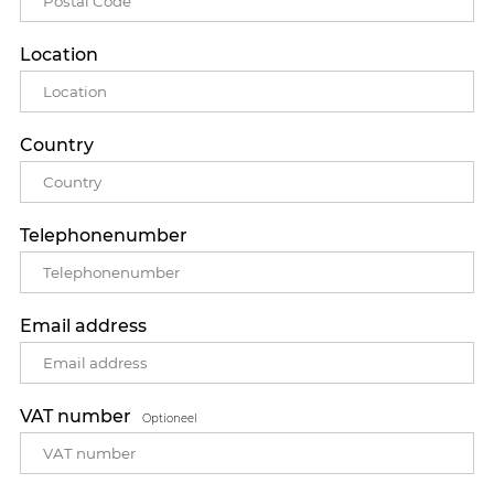
Location
Country
Telephonenumber
Email address
VAT number
Optioneel