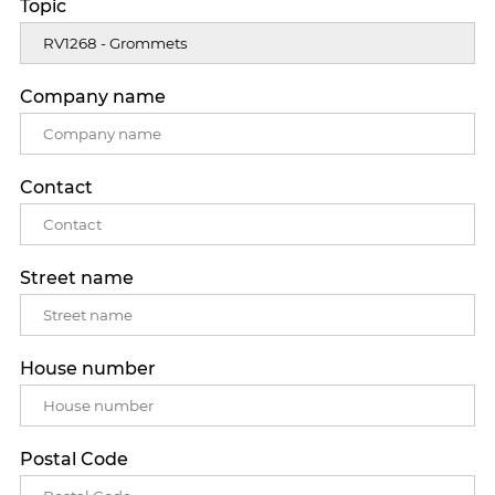
Topic
Company name
Contact
Street name
House number
Postal Code