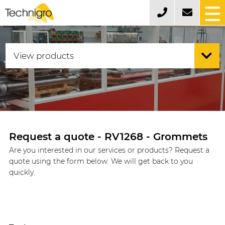
Request a quote - RV1268 - Grommets
Are you interested in our services or products? Request a
quote using the form below. We will get back to you
quickly.