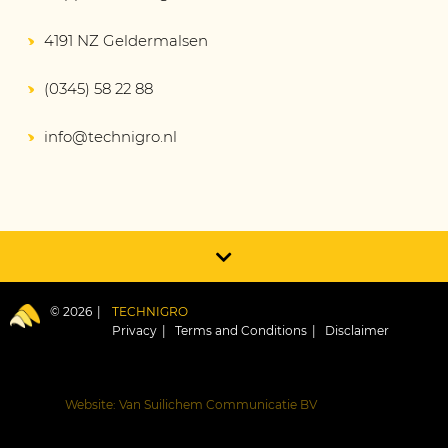
4191 NZ Geldermalsen
(0345) 58 22 88
info@technigro.nl
© 2026
TECHNIGRO
Privacy
Terms and Conditions
Disclaimer
Website: Van Suilichem Communicatie BV