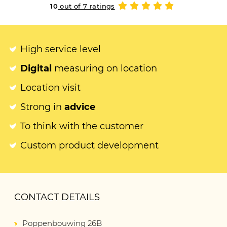
10
out of 7 ratings
High service level
Digital
measuring on location
Location visit
Strong in
advice
To think with the customer
Custom product development
CONTACT DETAILS
Poppenbouwing 26B