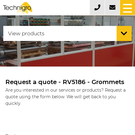
Request a quote - RV5186 - Grommets
Are you interested in our services or products? Request a
quote using the form below. We will get back to you
quickly.