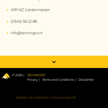
4191 NZ Geldermalsen
(0345) 58 22 88
info@technigro.nl
© 2026
TECHNIGRO
Privacy
Terms and Conditions
Disclaimer
Website: Van Suilichem Communicatie BV