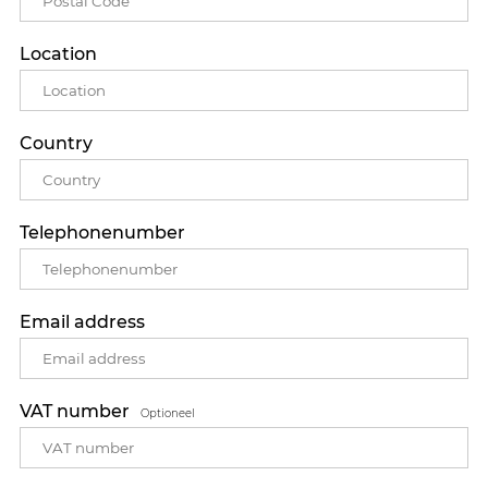
Location
Country
Telephonenumber
Email address
VAT number
Optioneel