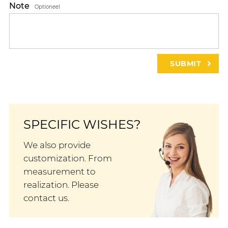
Note
Optioneel
SPECIFIC WISHES?
We also provide
customization. From
measurement to
realization. Please
contact us.