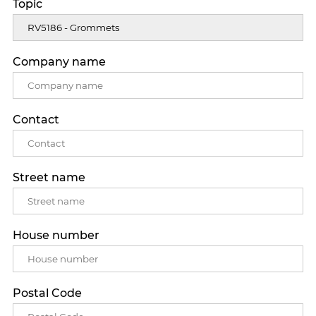
Topic
Company name
Contact
Street name
House number
Postal Code