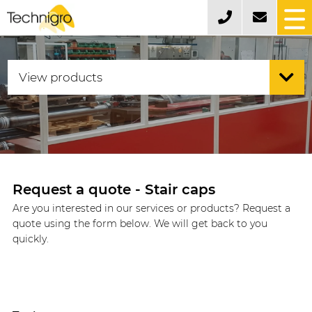
Request a quote - Stair caps
Are you interested in our services or products? Request a
quote using the form below. We will get back to you
quickly.