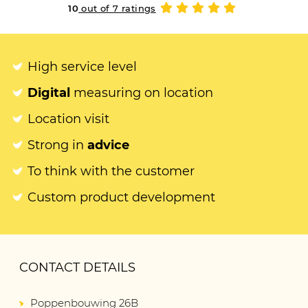
10
out of 7 ratings
High service level
Digital
measuring on location
Location visit
Strong in
advice
To think with the customer
Custom product development
CONTACT DETAILS
Poppenbouwing 26B