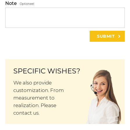
Note
Optioneel
SPECIFIC WISHES?
We also provide
customization. From
measurement to
realization. Please
contact us.