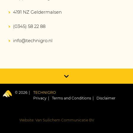
4191 NZ Geldermalsen
(0345) 58 22 88
info@technigro.nl
© 2026
TECHNIGRO
Privacy
Terms and Conditions
Disclaimer
Website: Van Suilichem Communicatie BV