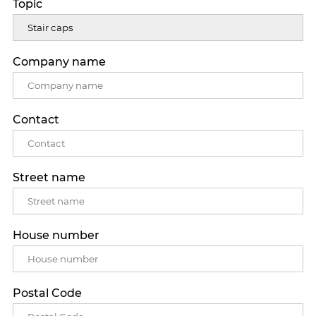
Topic
Company name
Contact
Street name
House number
Postal Code