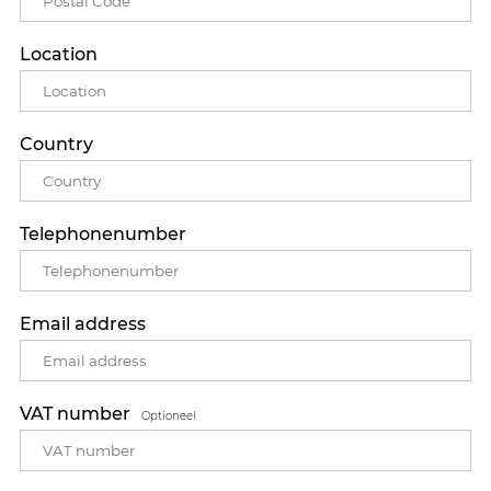
Location
Country
Telephonenumber
Email address
VAT number
Optioneel