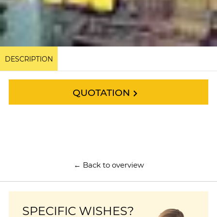
DESCRIPTION
QUOTATION
← Back to overview
SPECIFIC WISHES?