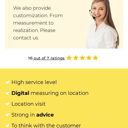
We also provide
customization. From
measurement to
realization. Please
contact us.
10
out of 7 ratings
High service level
Digital
measuring on location
Location visit
Strong in
advice
To think with the customer