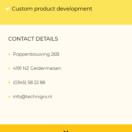
Custom product development
CONTACT DETAILS
Poppenbouwing 26B
4191 NZ Geldermalsen
(0345) 58 22 88
info@technigro.nl