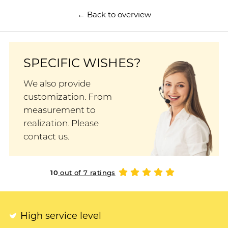
← Back to overview
SPECIFIC WISHES?
We also provide
customization. From
measurement to
realization. Please
contact us.
10
out of 7 ratings
High service level