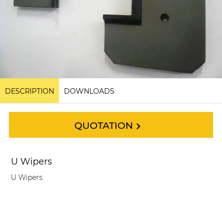
DESCRIPTION
DOWNLOADS
QUOTATION
U Wipers
U Wipers