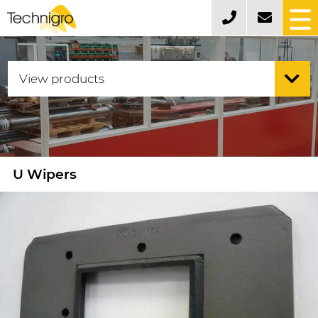
U Wipers