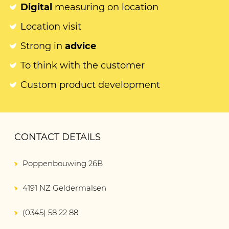
Digital
measuring on location
Location visit
Strong in
advice
To think with the customer
Custom product development
CONTACT DETAILS
Poppenbouwing 26B
4191 NZ Geldermalsen
(0345) 58 22 88