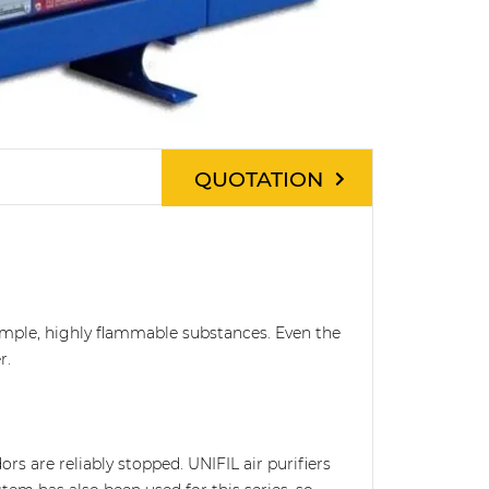
QUOTATION
 example, highly flammable substances. Even the
r.
rs are reliably stopped. UNIFIL air purifiers