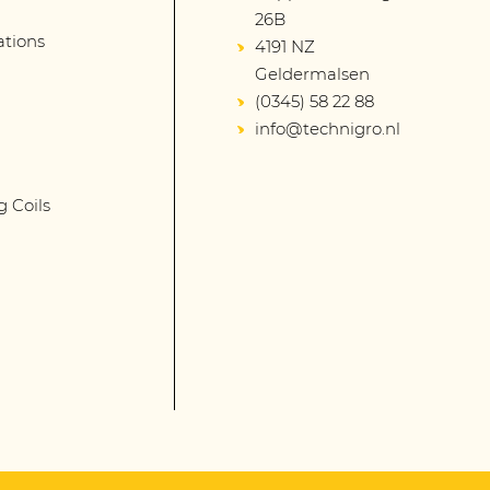
26B
lations
4191 NZ
Geldermalsen
(0345) 58 22 88
info@technigro.nl
g Coils
s