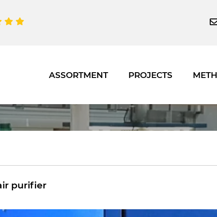
ASSORTMENT
PROJECTS
MET
air purifier