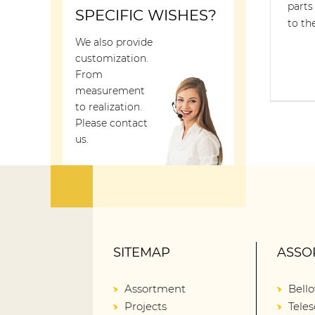
parts
SPECIFIC WISHES?
to th
We also provide
customization.
From
measurement
to realization.
Please contact
us.
SITEMAP
ASSO
Assortment
Bell
Projects
Teles