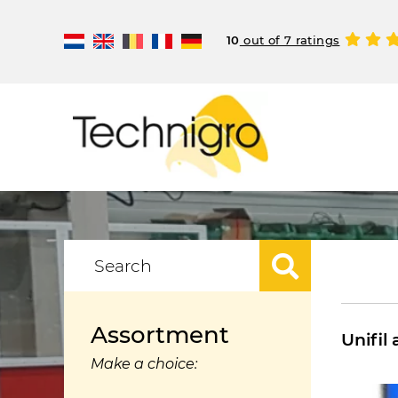
10
out of 7 ratings
Assortment
Unifil 
Make a choice: