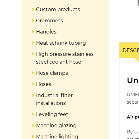
Custom products
Grommets
Handles
Heat schrink tubing
DESCR
High pressure stainless
steel coolant hose
Hose clamps
Uni
Hoses
UNIFI
Industrial filter
separ
installations
Leveling feet
Air p
Machine glazing
By us
Machine lighting