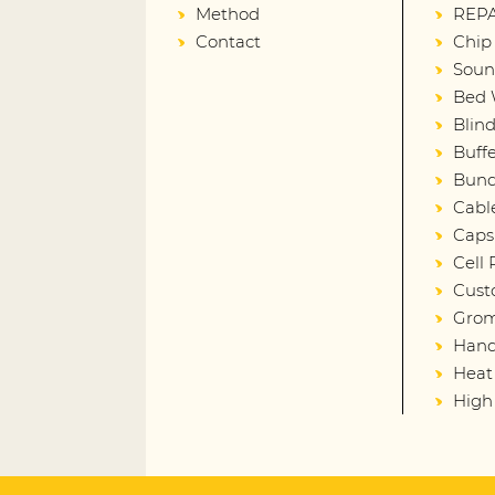
Method
REPA
Contact
Chip
Soun
Bed 
Blin
Buffe
Bund
Cabl
Caps
Cell
Cust
Gro
Hand
Heat
High 