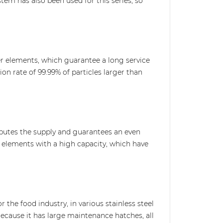
ystem has also been used for this series, so
lter elements, which guarantee a long service
tion rate of 99.99% of particles larger than
ributes the supply and guarantees an even
ly elements with a high capacity, which have
or the food industry, in various stainless steel
Because it has large maintenance hatches, all