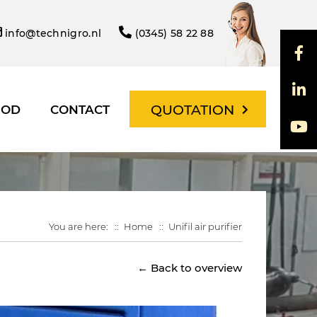
info@technigro.nl
(0345) 58 22 88
QUOTATION
HOD
CONTACT
You are here:
Home
Unifil air purifier
← Back to overview