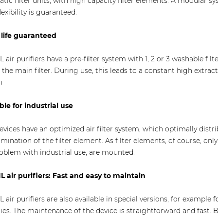
tatic filter units, with high capacity filter elements. A modular s
lexibility is guaranteed.
life guaranteed
L air purifiers have a pre-filter system with 1, 2 or 3 washable fi
of the main filter. During use, this leads to a constant high extrac
m
ble for industrial use
evices have an optimized air filter system, which optimally dist
mination of the filter element. As filter elements, of course, on
oblem with industrial use, are mounted.
L air purifiers: Fast and easy to maintain
L air purifiers are also available in special versions, for example f
ties. The maintenance of the device is straightforward and fast. 