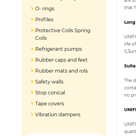
are s
that f
O- rings
Profiles
Long 
Protective Coils Spring
UNIFI
Coils
life 
Refrigerant pumps
0,3µ
Rubber caps and feet
Suita
Rubber mats and rols
The d
Safety walls
conta
Stop conical
no pr
Tape covers
UNIFI
Vibration dampers
UNIFI
quali