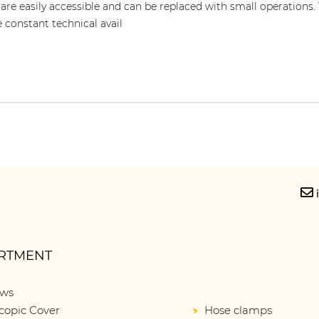
 are easily accessible and can be replaced with small operations.
e constant technical avail
RTMENT
ows
copic Cover
Hose clamps