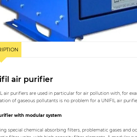
IPTION
fil air purifier
L air purifiers are used in particular for air pollution with, for
ation of gaseous pollutants is no problem for a UNIFIL air purifie
urifier with modular system
ing special chemical absorbing filters, problematic gases and odo