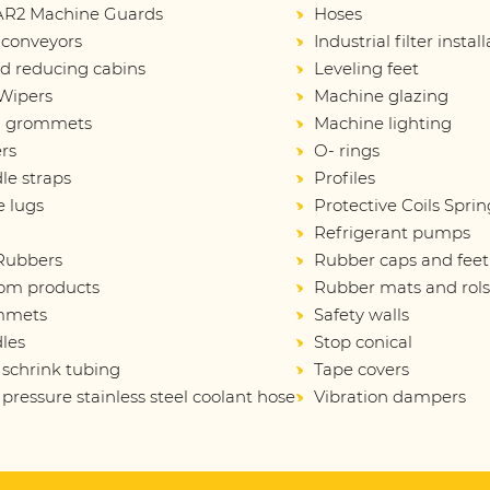
R2 Machine Guards
Hoses
 conveyors
Industrial filter instal
d reducing cabins
Leveling feet
Wipers
Machine glazing
d grommets
Machine lighting
rs
O- rings
le straps
Profiles
e lugs
Protective Coils Sprin
Refrigerant pumps
 Rubbers
Rubber caps and feet
om products
Rubber mats and rol
mmets
Safety walls
les
Stop conical
 schrink tubing
Tape covers
pressure stainless steel coolant hose
Vibration dampers