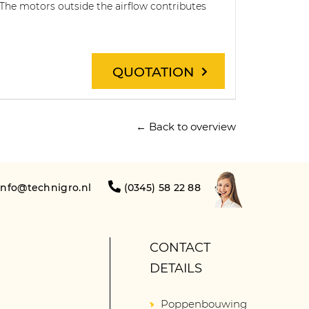
 The motors outside the airflow contributes
QUOTATION
← Back to overview
info@technigro.nl
(0345) 58 22 88
CONTACT
DETAILS
Poppenbouwing