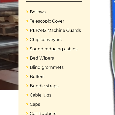
Bellows
Telescopic Cover
REPAR2 Machine Guards
Chip conveyors
Sound reducing cabins
Bed Wipers
Blind grommets
Buffers
Bundle straps
Cable lugs
Caps
Cell Rubbers