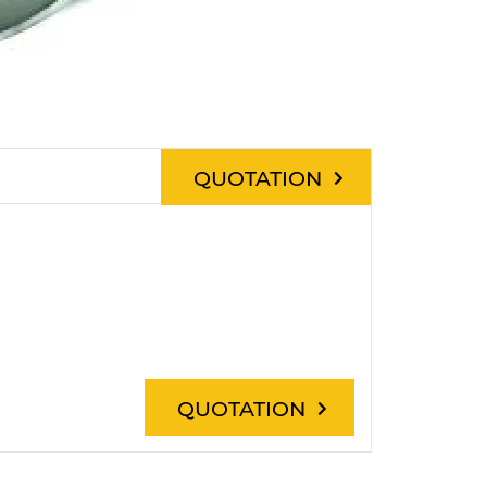
QUOTATION
QUOTATION