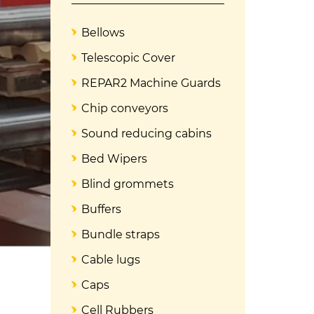
Bellows
Telescopic Cover
REPAR2 Machine Guards
Chip conveyors
Sound reducing cabins
Bed Wipers
Blind grommets
Buffers
Bundle straps
Cable lugs
Caps
Cell Rubbers