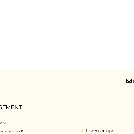
RTMENT
ows
copic Cover
Hose clamps