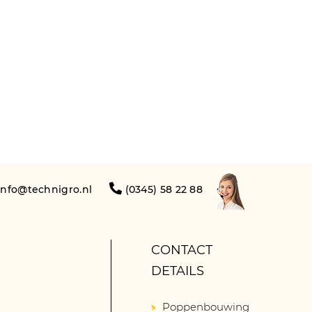
info@technigro.nl
(0345) 58 22 88
CONTACT
DETAILS
Poppenbouwing