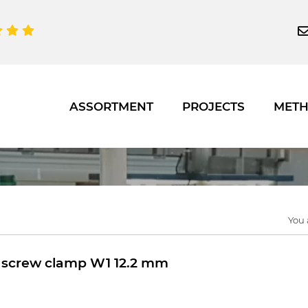
ASSORTMENT
PROJECTS
MET
You 
screw clamp W1 12.2 mm