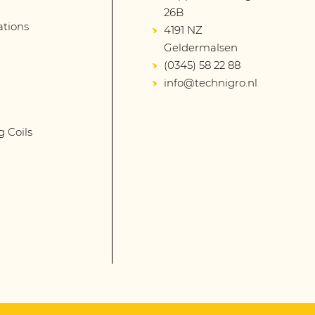
26B
lations
4191 NZ
Geldermalsen
(0345) 58 22 88
info@technigro.nl
g Coils
s