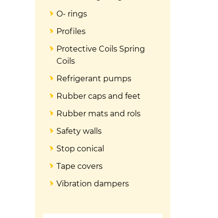
O- rings
Profiles
Protective Coils Spring
Coils
Refrigerant pumps
Rubber caps and feet
Rubber mats and rols
Safety walls
Stop conical
Tape covers
Vibration dampers