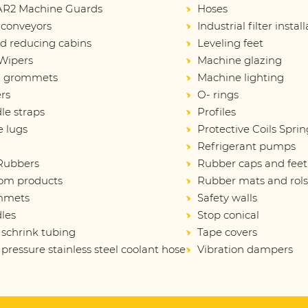
R2 Machine Guards
Hoses
 conveyors
Industrial filter instal
d reducing cabins
Leveling feet
Wipers
Machine glazing
d grommets
Machine lighting
rs
O- rings
le straps
Profiles
e lugs
Protective Coils Sprin
Refrigerant pumps
 Rubbers
Rubber caps and feet
om products
Rubber mats and rol
mmets
Safety walls
les
Stop conical
 schrink tubing
Tape covers
pressure stainless steel coolant hose
Vibration dampers