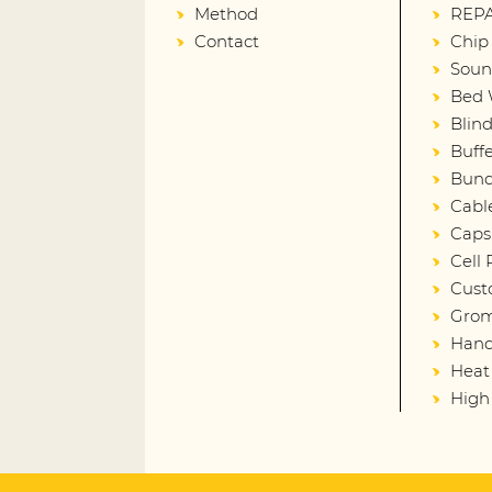
Method
REPA
Contact
Chip
Soun
Bed 
Blin
Buffe
Bund
Cabl
Caps
Cell
Cust
Gro
Hand
Heat
High 