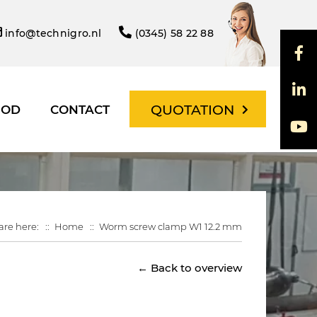
info@technigro.nl
(0345) 58 22 88
QUOTATION
HOD
CONTACT
are here:
Home
Worm screw clamp W1 12.2 mm
← Back to overview