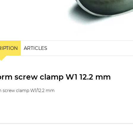
IPTION
ARTICLES
rm screw clamp W1 12.2 mm
 screw clamp W1/12.2 mm