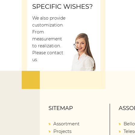
SPECIFIC WISHES?
We also provide
customization.
From
measurement
to realization.
Please contact
us.
SITEMAP
ASSO
Assortment
Bell
Projects
Teles