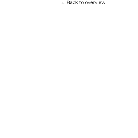
← Back to overview