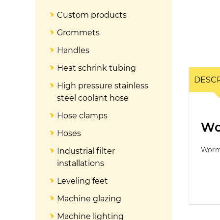
Custom products
Grommets
Handles
Heat schrink tubing
DESCR
High pressure stainless
steel coolant hose
Hose clamps
Wo
Hoses
Worm
Industrial filter
installations
Leveling feet
Machine glazing
Machine lighting