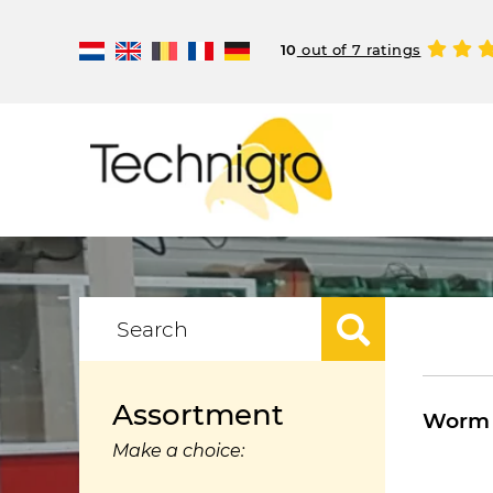
10
out of 7 ratings
Assortment
Worm 
Make a choice: