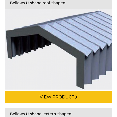
Bellows U-shape roof-shaped
VIEW PRODUCT
Bellows U-shape lectern-shaped