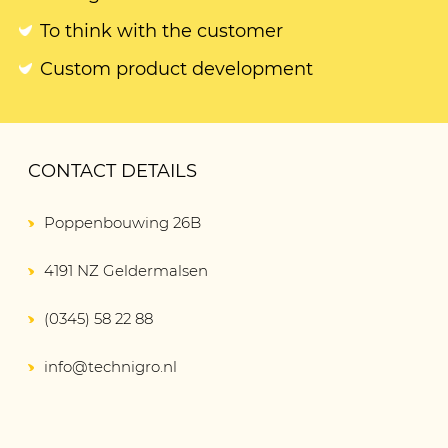
To think with the customer
Custom product development
CONTACT DETAILS
Poppenbouwing 26B
4191 NZ Geldermalsen
(0345) 58 22 88
info@technigro.nl