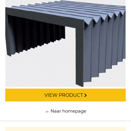
VIEW PRODUCT
← Naar homepage