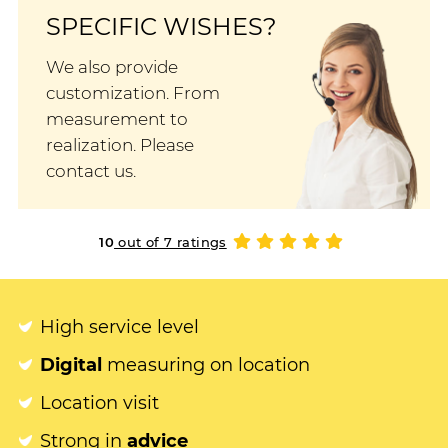
SPECIFIC WISHES?
We also provide
customization. From
measurement to
realization. Please
contact us.
10
out of 7 ratings
High service level
Digital
measuring on location
Location visit
Strong in
advice