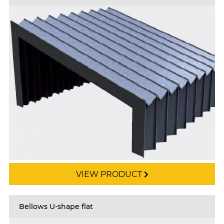
VIEW PRODUCT
Bellows U-shape flat