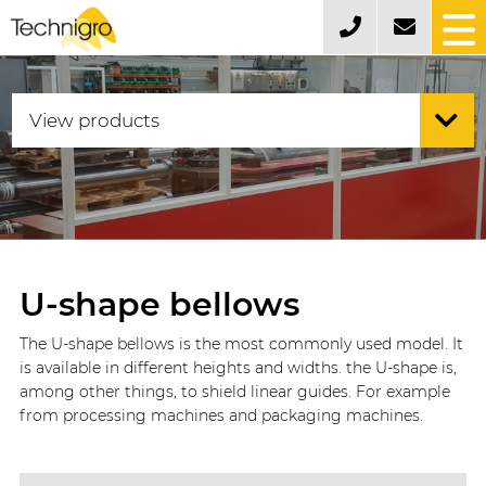
U-shape bellows
The U-shape bellows is the most commonly used model. It
is available in different heights and widths. the U-shape is,
among other things, to shield linear guides. For example
from processing machines and packaging machines.